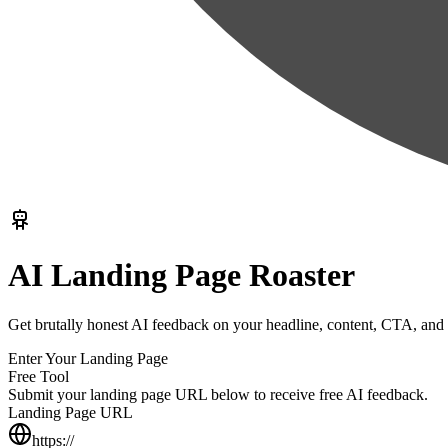
AI Landing Page Roaster
Get brutally honest AI feedback on your headline, content, CTA, and 
Enter Your Landing Page
Free Tool
Submit your landing page URL below to receive free AI feedback.
Landing Page URL
https://