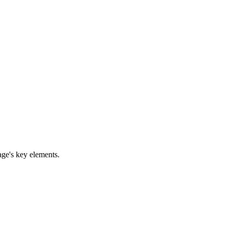
age's key elements.