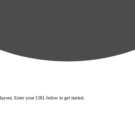
layout. Enter your URL below to get started.