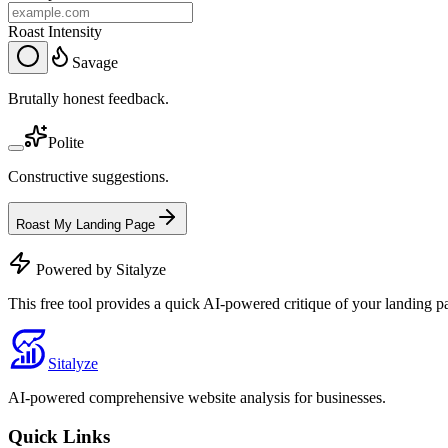
Roast Intensity
Savage
Brutally honest feedback.
Polite
Constructive suggestions.
Roast My Landing Page
Powered by Sitalyze
This free tool provides a quick AI-powered critique of your landing p
Sitalyze
AI-powered comprehensive website analysis for businesses.
Quick Links