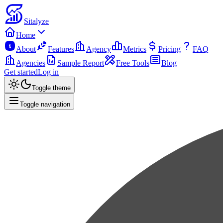
Sitalyze
Home
About
Features
Agency
Metrics
Pricing
FAQ
Agencies
Sample Report
Free Tools
Blog
Get started
Log in
Toggle theme
Toggle navigation